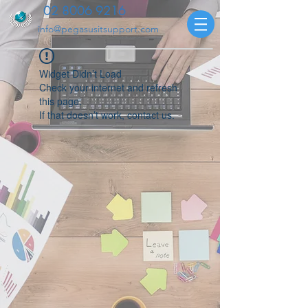
02 8006 9216
info@pegasusitsupport.com
Widget Didn’t Load
Check your internet and refresh
this page.
If that doesn’t work, contact us.