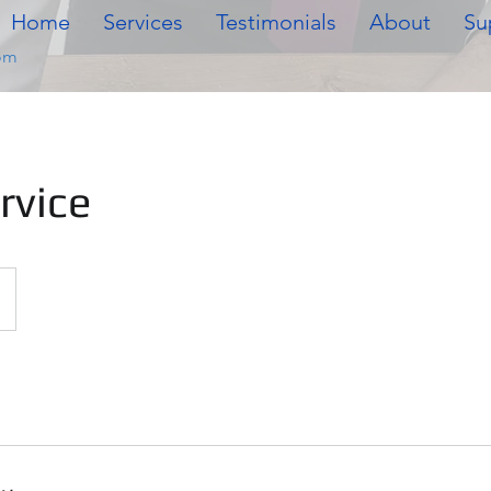
Home
Services
Testimonials
About
Su
om
rvice