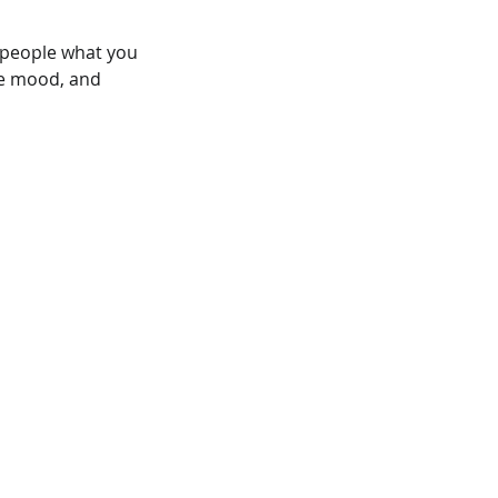
l people what you
the mood, and