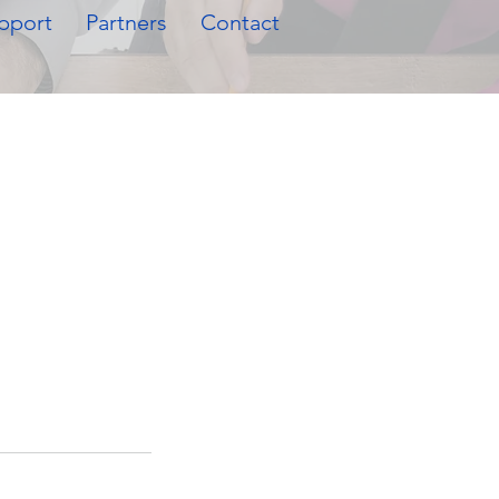
pport
Partners
Contact