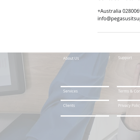
+Australia 02800
info@pegasusits
Support
About Us
Services
Terms & Con
Clients
Privacy Polic