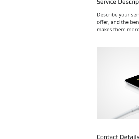
Service Descrip
Describe your serv
offer, and the ben
makes them more l
Contact Detail