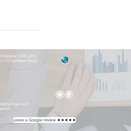
ffs Harbour, NSW, 2450.
 — IT Hardware Retail,
ated by Pegasus IT
served.
Leave a Google review ★★★★★