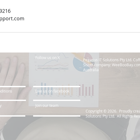
69216
upport.com
Follow us on X
Pegasus IT Solutions Pty Ltd. Co
Sister company: WeeBooBay.com
Australia
ditions
Like us on facebook
y
Join our team
Copyright © 2026. Proudly cre
Solutions Pty Ltd. All Rights Re