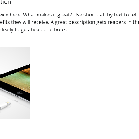
tion
ice here. What makes it great? Use short catchy text to tel
efits they will receive. A great description gets readers in 
ikely to go ahead and book.
s