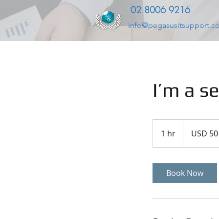
02 8006 9216
info@pegasusitsupport.c
I’m a se
50
US
1 hr
1
USD 50
dollars
h
Book Now